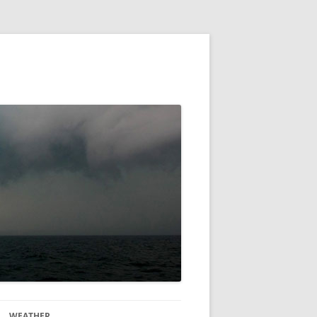
WEATHER