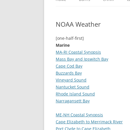
MARCH HARE
NOAA Weather
HICKORY WIND
JABBERWOCKY
[one-half-first]
Marine
BLUE PARROT
MA-RI Coastal Synopsis
Mass Bay and Ipswitch Bay
Cape Cod Bay
Buzzards Bay
Vineyard Sound
Nantucket Sound
Rhode Island Sound
Narragansett Bay
ME-NH Coastal Synopsis
Cape Elizabeth to Merrimack River
Port Clyde to Cape Elizabeth