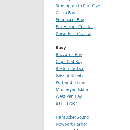
Stonington to Port Clyde
Casco Bay
Penobscot Bay
Bar Harbor Coastal
Down East Coastal
Buoy
Buzzards Bay
Cape Cod Bay
Boston Harbor
Isles of Shoals
Portland Harbor
Monhegan Island
West Pen Bay
Bar Harbor
Nantucket Sound
Newport Harbor