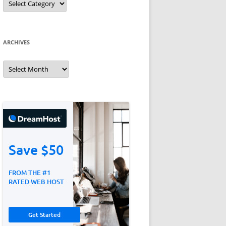
ARCHIVES
Archives