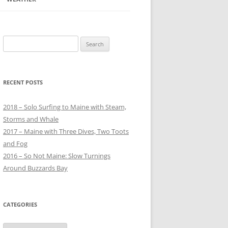
Search
for:
RECENT POSTS
2018 – Solo Surfing to Maine with Steam,
Storms and Whale
2017 – Maine with Three Dives, Two Toots
and Fog
2016 – So Not Maine: Slow Turnings
Around Buzzards Bay
CATEGORIES
Categories