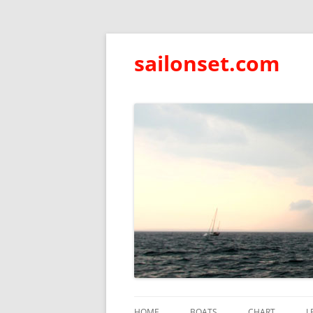
sailonset.com
HOME
BOATS
CHART
L