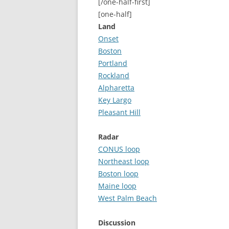
[/one-half-first]
[one-half]
Land
Onset
Boston
Portland
Rockland
Alpharetta
Key Largo
Pleasant Hill
Radar
CONUS loop
Northeast loop
Boston loop
Maine loop
West Palm Beach
Discussion