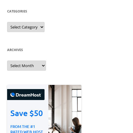
CATEGORIES
Categories
ARCHIVES
Archives