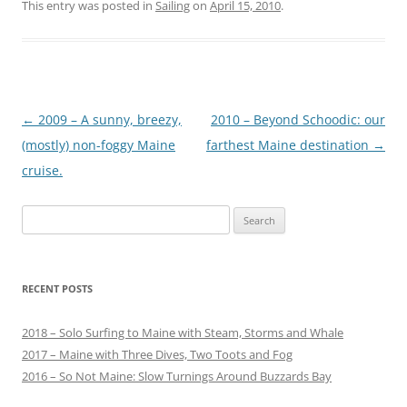
This entry was posted in
Sailing
on
April 15, 2010
.
Post
←
2009 – A sunny, breezy,
2010 – Beyond Schoodic: our
navigation
(mostly) non-foggy Maine
farthest Maine destination
→
cruise.
Search
for:
RECENT POSTS
2018 – Solo Surfing to Maine with Steam, Storms and Whale
2017 – Maine with Three Dives, Two Toots and Fog
2016 – So Not Maine: Slow Turnings Around Buzzards Bay