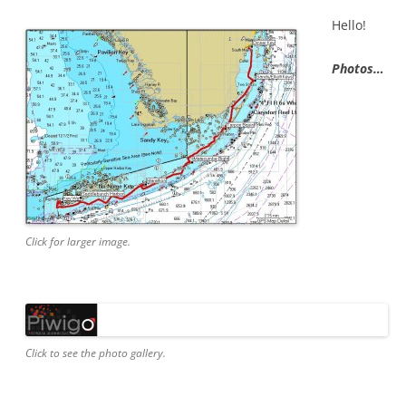
Hello!
Photos…
Click for larger image.
Click to see the photo gallery.