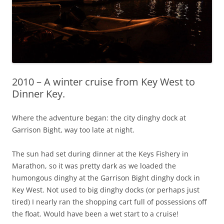
2010 – A winter cruise from Key West to
Dinner Key.
Where the adventure began: the city dinghy dock at
Garrison Bight, way too late at night.
The sun had set during dinner at the Keys Fishery in
Marathon, so it was pretty dark as we loaded the
humongous dinghy at the Garrison Bight dinghy dock in
Key West. Not used to big dinghy docks (or perhaps just
tired) I nearly ran the shopping cart full of possessions off
the float. Would have been a wet start to a cruise!