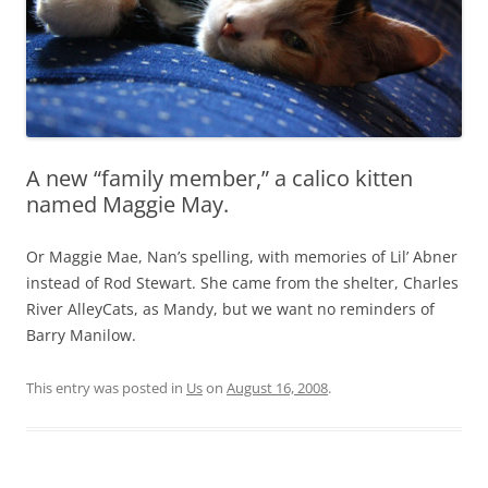
A new “family member,” a calico kitten
named Maggie May.
Or Maggie Mae, Nan’s spelling, with memories of Lil’ Abner
instead of Rod Stewart. She came from the shelter, Charles
River AlleyCats, as Mandy, but we want no reminders of
Barry Manilow.
This entry was posted in
Us
on
August 16, 2008
.