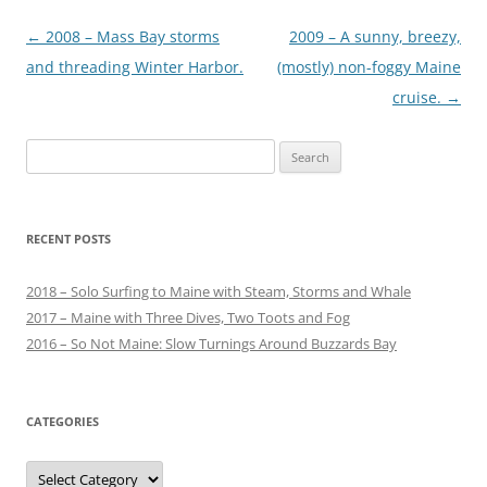
Post
←
2008 – Mass Bay storms
2009 – A sunny, breezy,
navigation
and threading Winter Harbor.
(mostly) non-foggy Maine
cruise.
→
Search
for:
RECENT POSTS
2018 – Solo Surfing to Maine with Steam, Storms and Whale
2017 – Maine with Three Dives, Two Toots and Fog
2016 – So Not Maine: Slow Turnings Around Buzzards Bay
CATEGORIES
Categories