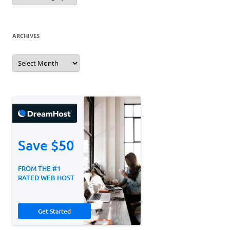
ARCHIVES
Archives